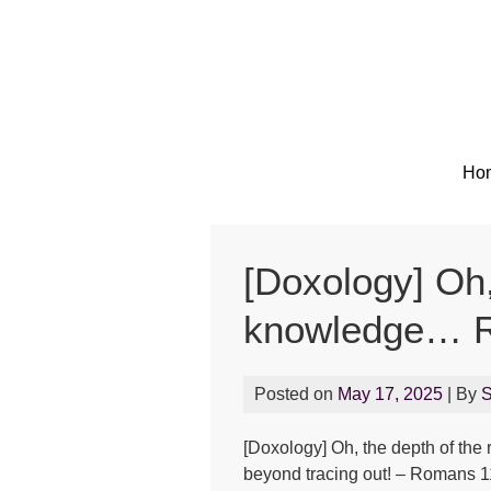
Ho
[Doxology] Oh,
knowledge… R
Posted on
May 17, 2025
| By
[Doxology] Oh, the depth of th
beyond tracing out! – Romans 1