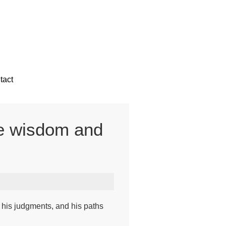
tact
the wisdom and
his judgments, and his paths