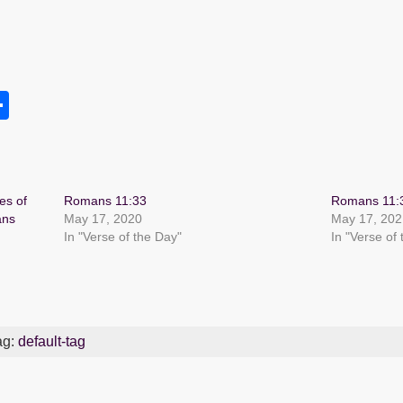
S
h
s
ar
e
es of
Romans 11:33
Romans 11:
ans
May 17, 2020
May 17, 202
In "Verse of the Day"
In "Verse of
ag:
default-tag