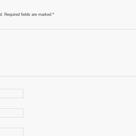
d.
Required fields are marked
*