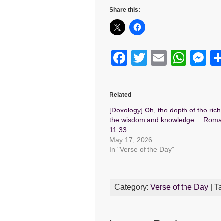
Share this:
F
T
E
W
M
a
wi
m
h
e
c
tt
ail
at
s
Related
e
er
s
e
[Doxology] Oh, the depth of the rich
b
A
n
the wisdom and knowledge… Rom
11:33
o
p
g
May 17, 2026
o
p
er
In "Verse of the Day"
k
Category:
Verse of the Day
| T