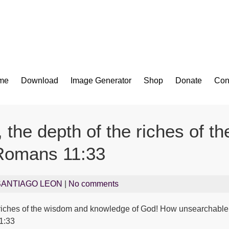
Bible App for iOS
me
Download
Image Generator
Shop
Donate
Con
 the depth of the riches of 
omans 11:33
SANTIAGO LEON
|
No comments
e riches of the wisdom and knowledge of God! How unsearchable 
1:33