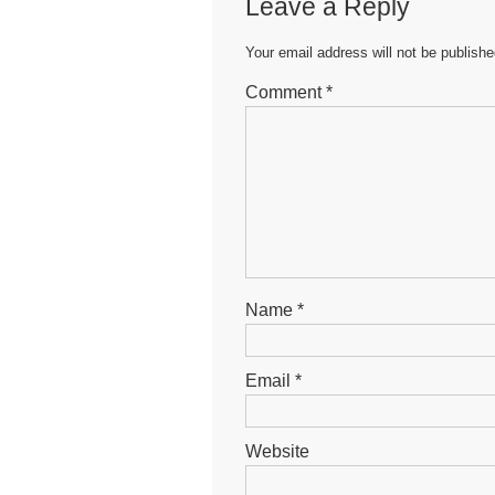
Leave a Reply
Your email address will not be publishe
Comment
*
Name
*
Email
*
Website