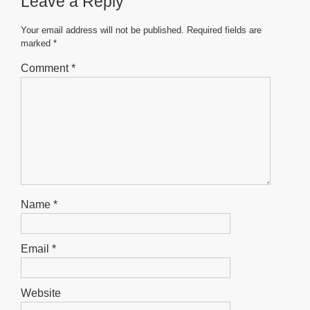
Leave a Reply
o
p
g
o
p
er
Your email address will not be published.
Required fields are
marked
*
k
Comment
*
Name
*
Email
*
Website