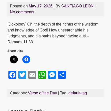
Posted on
May 17, 2026
| By
SANTIAGO LEON
|
No comments
[Doxology] Oh, the depth of the riches of the wisdom
and knowledge of God! How unsearchable his
judgments, and his paths beyond tracing out! –
Romans 11:33
Share this:
F
T
E
W
M
S
a
wi
m
h
e
h
c
tt
ail
at
ss
ar
Category:
Verse of the Day
| Tag:
default-tag
e
er
s
e
e
b
A
n