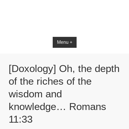
Bible App for iOS
Menu +
[Doxology] Oh, the depth
of the riches of the
wisdom and
knowledge… Romans
11:33