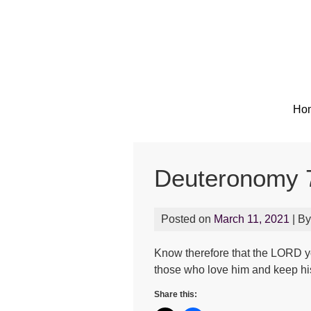
Ho
Deuteronomy 
Posted on
March 11, 2021
| B
Know therefore that the LORD yo
those who love him and keep 
Share this: