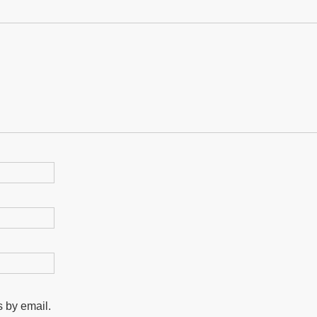
 by email.