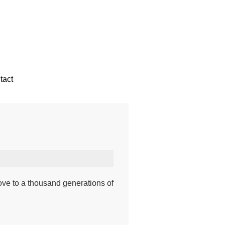
tact
ove to a thousand generations of