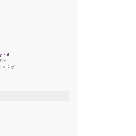
y 7:9
019
 the Day"