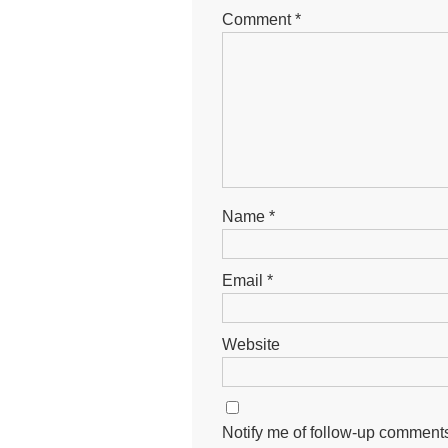
Comment
*
Name
*
Email
*
Website
Notify me of follow-up comments