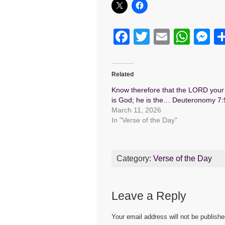
F
T
E
W
M
a
wi
m
h
e
c
tt
ail
at
s
Related
e
er
s
e
Know therefore that the LORD you
b
A
n
is God; he is the… Deuteronomy 7:
March 11, 2026
o
p
g
In "Verse of the Day"
o
p
er
k
Category:
Verse of the Day
Leave a Reply
Your email address will not be publishe