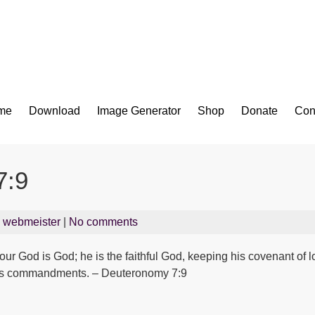
Bible App for iOS
me
Download
Image Generator
Shop
Donate
Con
7:9
y
webmeister
|
No comments
ur God is God; he is the faithful God, keeping his covenant of l
his commandments. – Deuteronomy 7:9