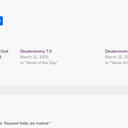
S
h
s
ar
e
r God
Deuteronomy 7:9
Deuteronom
9
March 11, 2025
March 11, 2
In "Verse of the Day"
In "Verse of
d.
Required fields are marked
*