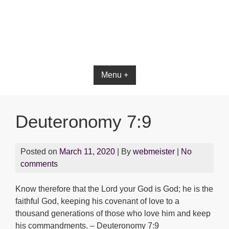
Bible App for iOS
Menu +
Deuteronomy 7:9
Posted on
March 11, 2020
| By
webmeister
|
No
comments
Know therefore that the Lord your God is God; he is the
faithful God, keeping his covenant of love to a
thousand generations of those who love him and keep
his commandments. – Deuteronomy 7:9