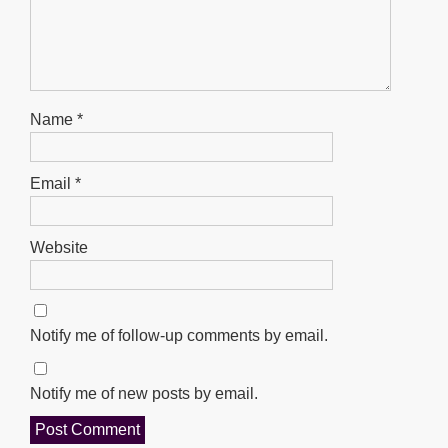
Name
*
Email
*
Website
Notify me of follow-up comments by email.
Notify me of new posts by email.