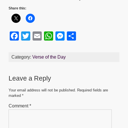
Share this:
F
T
E
W
M
S
a
wi
m
h
e
h
c
tt
ail
at
ss
ar
Category:
Verse of the Day
e
er
s
e
e
b
A
n
Leave a Reply
o
p
g
o
p
er
Your email address will not be published.
Required fields are
marked
*
k
Comment
*