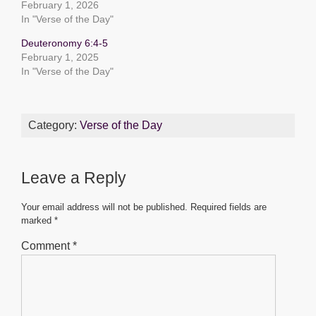
o
p
g
February 1, 2026
o
p
er
In "Verse of the Day"
k
Deuteronomy 6:4-5
February 1, 2025
In "Verse of the Day"
Category:
Verse of the Day
Leave a Reply
Your email address will not be published.
Required fields are
marked
*
Comment
*