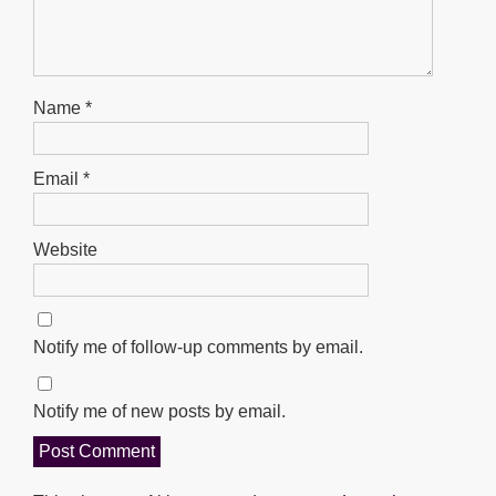
Name
*
Email
*
Website
Notify me of follow-up comments by email.
Notify me of new posts by email.