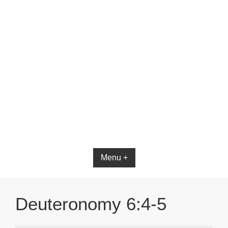
Bible App for iOS
Menu +
Deuteronomy 6:4-5