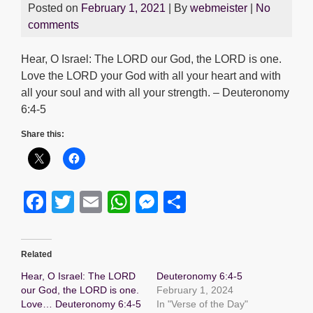
Posted on
February 1, 2021
| By
webmeister
|
No
comments
Hear, O Israel: The LORD our God, the LORD is one.
Love the LORD your God with all your heart and with
all your soul and with all your strength. – Deuteronomy
6:4-5
Share this:
F
T
E
W
M
S
a
wi
m
h
e
h
c
tt
ail
at
ss
ar
Related
e
er
s
e
e
Hear, O Israel: The LORD
Deuteronomy 6:4-5
b
A
n
our God, the LORD is one.
February 1, 2024
Love… Deuteronomy 6:4-5
In "Verse of the Day"