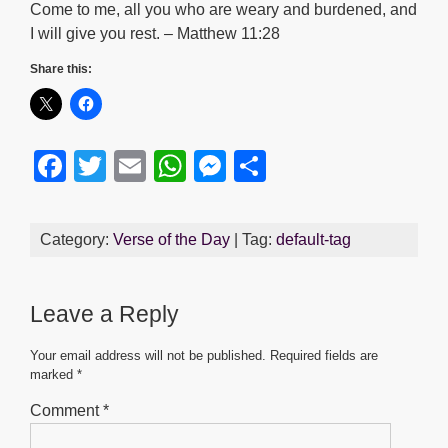
Come to me, all you who are weary and burdened, and
I will give you rest. – Matthew 11:28
Share this:
F
T
E
W
M
S
a
wi
m
h
e
h
c
tt
ail
at
ss
ar
Category:
Verse of the Day
| Tag:
default-tag
e
er
s
e
e
b
A
n
Leave a Reply
o
p
g
o
p
er
Your email address will not be published.
Required fields are
marked
*
k
Comment
*