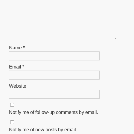
Name
*
Email
*
Website
Notify me of follow-up comments by email.
Notify me of new posts by email.