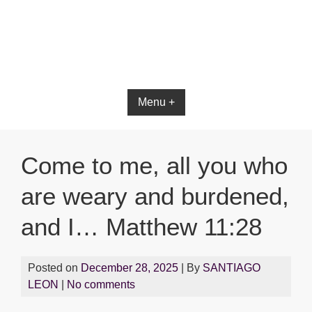
Menu +
Come to me, all you who
are weary and burdened,
and I… Matthew 11:28
Posted on
December 28, 2025
| By
SANTIAGO
LEON
|
No comments