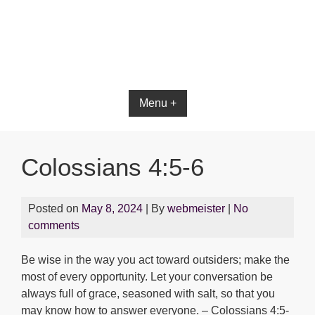
Menu +
Colossians 4:5-6
Posted on
May 8, 2024
| By
webmeister
|
No
comments
Be wise in the way you act toward outsiders; make the
most of every opportunity. Let your conversation be
always full of grace, seasoned with salt, so that you
may know how to answer everyone. – Colossians 4:5-