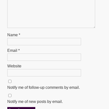
Name
*
Email
*
Website
Notify me of follow-up comments by email.
Notify me of new posts by email.