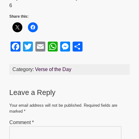
6
Share this:
F
T
E
W
M
S
a
wi
m
h
e
h
c
tt
ail
at
ss
ar
Category:
Verse of the Day
e
er
s
e
e
b
A
n
Leave a Reply
o
p
g
o
p
er
Your email address will not be published.
Required fields are
marked
*
k
Comment
*