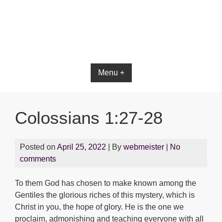
Bible App for iOS
Menu +
Colossians 1:27-28
Posted on
April 25, 2022
| By
webmeister
|
No
comments
To them God has chosen to make known among the
Gentiles the glorious riches of this mystery, which is
Christ in you, the hope of glory. He is the one we
proclaim, admonishing and teaching everyone with all