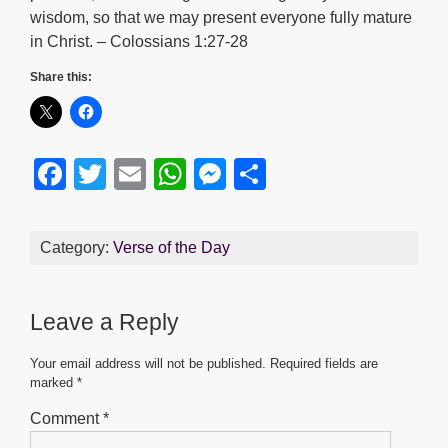
wisdom, so that we may present everyone fully mature
in Christ. – Colossians 1:27-28
Share this:
F
T
E
W
M
S
a
wi
m
h
e
h
c
tt
ail
at
ss
ar
Category:
Verse of the Day
e
er
s
e
e
b
A
n
Leave a Reply
o
p
g
o
p
er
Your email address will not be published.
Required fields are
marked
*
k
Comment
*