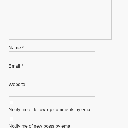
Name
*
Email
*
Website
Notify me of follow-up comments by email.
Notify me of new posts by email.