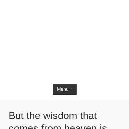
Bible App for iOS
Menu +
But the wisdom that
comes from heaven is