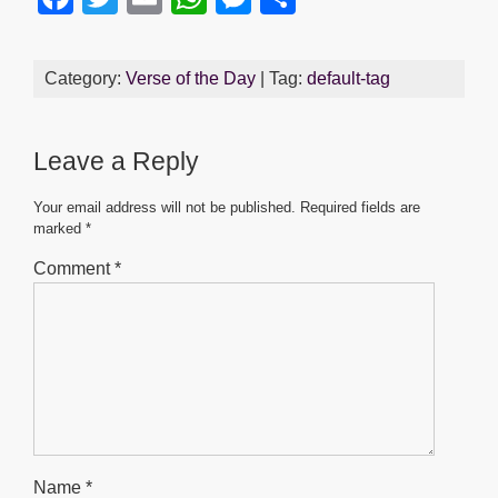
a
wi
m
h
e
h
c
tt
ail
at
ss
ar
Category:
Verse of the Day
| Tag:
default-tag
e
er
s
e
e
b
A
n
Leave a Reply
o
p
g
o
p
er
Your email address will not be published.
Required fields are
marked
*
k
Comment
*
Name
*