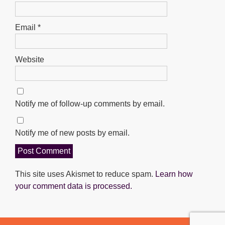
Email
*
Website
Notify me of follow-up comments by email.
Notify me of new posts by email.
This site uses Akismet to reduce spam.
Learn how
your comment data is processed.