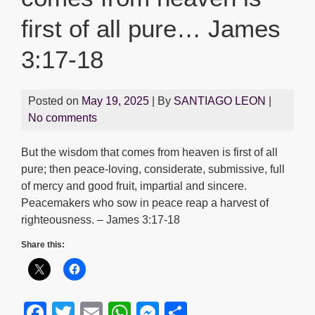
first of all pure… James
3:17-18
Posted on
May 19, 2025
| By
SANTIAGO LEON
|
No comments
But the wisdom that comes from heaven is first of all
pure; then peace-loving, considerate, submissive, full
of mercy and good fruit, impartial and sincere.
Peacemakers who sow in peace reap a harvest of
righteousness. – James 3:17-18
Share this:
F
T
E
W
M
S