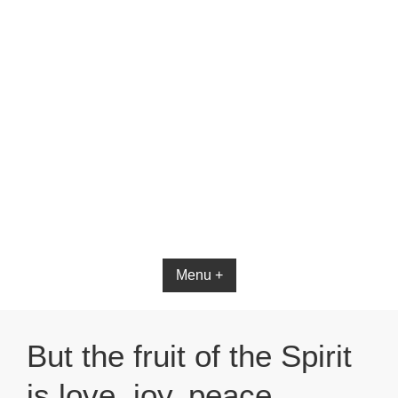
Bible App for iOS
Menu +
But the fruit of the Spirit
is love, joy, peace,