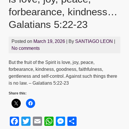
forbearance, kindness…
Galatians 5:22-23
Posted on
March 19, 2026
| By
SANTIAGO LEON
|
No comments
But the fruit of the Spirit is love, joy, peace,
forbearance, kindness, goodness, faithfulness,
gentleness and self-control. Against such things there
is no law. – Galatians 5:22-23
Share this:
F
T
E
W
M
S