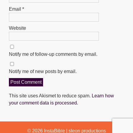
Email
*
Website
Notify me of follow-up comments by email.
Notify me of new posts by email.
This site uses Akismet to reduce spam.
Learn how
your comment data is processed.
© 2026
InstaBible
|
sleon productions