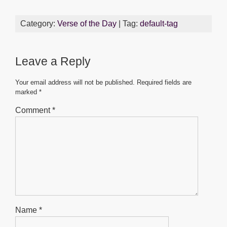
a
wi
m
h
e
h
c
tt
ail
at
ss
ar
Category:
Verse of the Day
| Tag:
default-tag
e
er
s
e
e
b
A
n
Leave a Reply
o
p
g
o
p
er
Your email address will not be published.
Required fields are
marked
*
k
Comment
*
Name
*