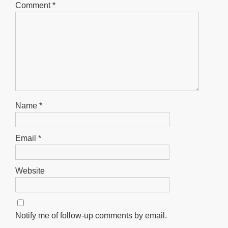
Comment
*
Name
*
Email
*
Website
Notify me of follow-up comments by email.