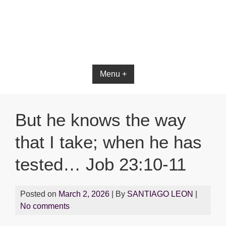
Bible App for iOS
Menu +
But he knows the way
that I take; when he has
tested… Job 23:10-11
Posted on
March 2, 2026
| By
SANTIAGO LEON
|
No comments