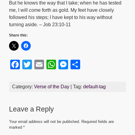
But he knows the way that I take; when he has tested
me, I will come forth as gold. My feet have closely
followed his steps; I have kept to his way without
turning aside. – Job 23:10-11
Share this:
F
T
E
W
M
S
a
wi
m
h
e
h
c
tt
ail
at
ss
ar
Category:
Verse of the Day
| Tag:
default-tag
e
er
s
e
e
b
A
n
Leave a Reply
o
p
g
o
p
er
Your email address will not be published.
Required fields are
marked
*
k