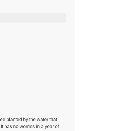
ree planted by the water that
It has no worries in a year of