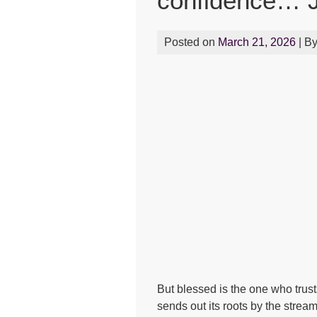
confidence… J
Posted on
March 21, 2026
| B
But blessed is the one who trust
sends out its roots by the stream