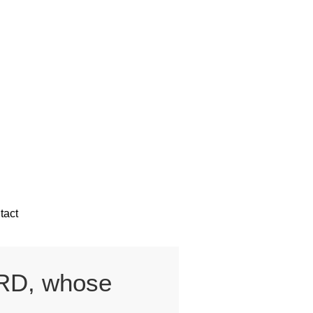
tact
ORD, whose