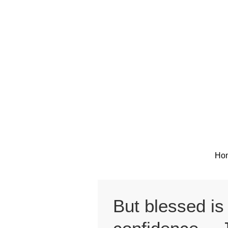
Skip
to
content
Ho
But blessed is