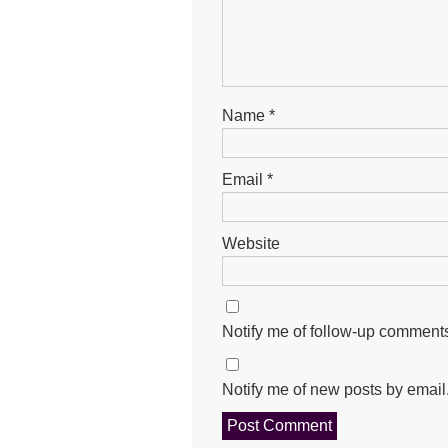
Name
*
Email
*
Website
Notify me of follow-up comments
Notify me of new posts by email