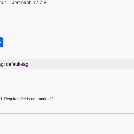
ruit. – Jeremiah 17:7-8
S
h
s
ar
ag:
default-tag
e
d.
Required fields are marked
*