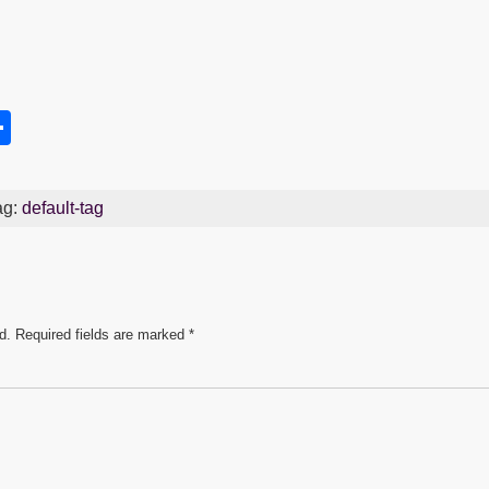
S
h
s
ar
ag:
default-tag
e
d.
Required fields are marked
*