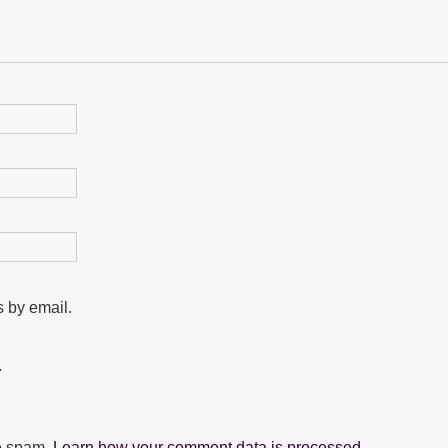
 by email.
.
ce spam.
Learn how your comment data is processed.