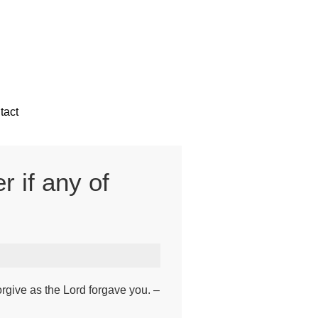
tact
r if any of
rgive as the Lord forgave you. –