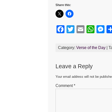
Share this:
F
T
E
W
M
a
wi
m
h
e
c
tt
ail
at
s
Category:
Verse of the Day
| T
e
er
s
e
b
A
n
Leave a Reply
o
p
g
o
p
er
Your email address will not be publishe
k
Comment
*