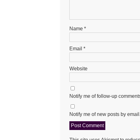
Name
*
Email
*
Website
Notify me of follow-up comments
Notify me of new posts by email
This site uses Akismet to redu