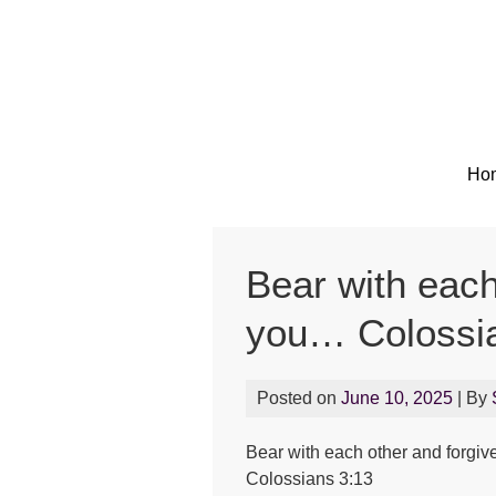
Ho
Bear with each
you… Colossi
Posted on
June 10, 2025
| By
Bear with each other and forgiv
Colossians 3:13