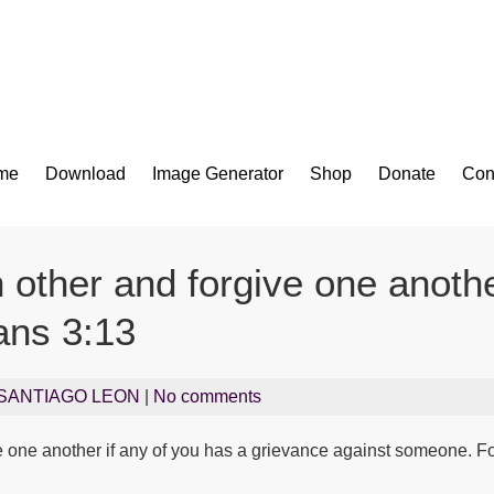
Bible App for iOS
me
Download
Image Generator
Shop
Donate
Con
 other and forgive one anothe
ans 3:13
SANTIAGO LEON
|
No comments
e one another if any of you has a grievance against someone. Fo