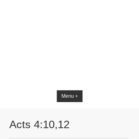
Menu +
Acts 4:10,12