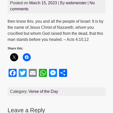
Posted on
March 15, 2023
| By
webmeister
|
No
comments
then know this, you and all the people of Israel: It is by
the name of Jesus Christ of Nazareth, whom you
crucified but whom God raised from the dead, that this
man stands before you healed. – Acts 4:10,12
Share this:
F
T
E
W
M
S
a
wi
m
h
e
h
c
tt
ail
at
ss
ar
Category:
Verse of the Day
e
er
s
e
e
b
A
n
Leave a Reply