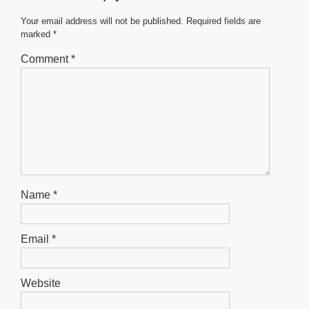
o
p
g
o
p
er
Your email address will not be published.
Required fields are
marked
*
k
Comment
*
Name
*
Email
*
Website