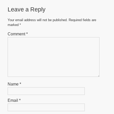
b
A
n
Leave a Reply
o
p
g
o
p
er
Your email address will not be published.
Required fields are
marked
*
k
Comment
*
Name
*
Email
*