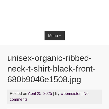
Bible App for iOS
Menu +
unisex-organic-ribbed-
neck-t-shirt-black-front-
680b9046e1508.jpg
Posted on
April 25, 2025
| By
webmeister
|
No
comments