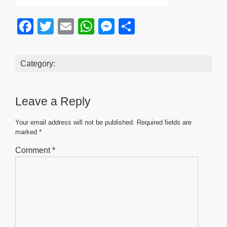
F
T
E
W
M
S
a
wi
m
h
e
h
c
tt
ail
at
ss
ar
Category:
e
er
s
e
e
b
A
n
Leave a Reply
o
p
g
o
p
er
Your email address will not be published.
Required fields are
marked
*
k
Comment
*