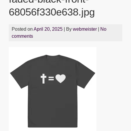
68056f330e638.jpg
Posted on
April 20, 2025
| By
webmeister
|
No
comments