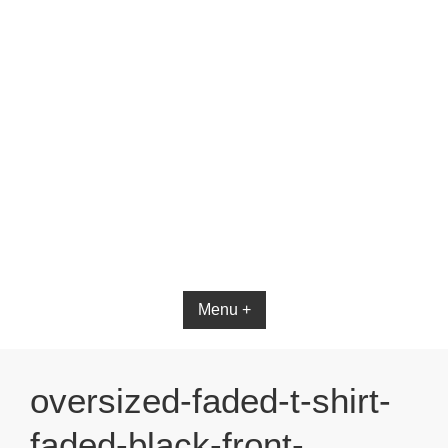
Bible App for iOS
Menu +
oversized-faded-t-shirt-
faded-black-front-