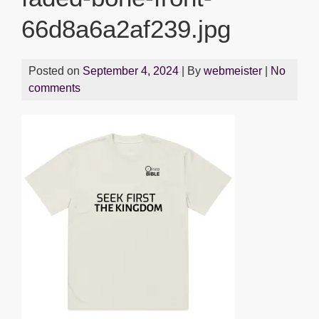
66d8a6a2af239.jpg
Posted on
September 4, 2024
| By
webmeister
|
No
comments