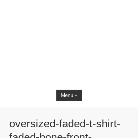
Bible App for iOS
Menu +
oversized-faded-t-shirt-
faded-bone-front-