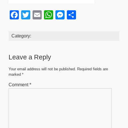
F
T
E
W
M
S
a
wi
m
h
e
h
c
tt
ail
at
ss
ar
Category:
e
er
s
e
e
b
A
n
Leave a Reply
o
p
g
o
p
er
Your email address will not be published.
Required fields are
marked
*
k
Comment
*