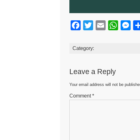
F
T
E
W
M
a
wi
m
h
e
c
tt
ail
at
s
Category:
e
er
s
e
b
A
n
Leave a Reply
o
p
g
o
p
er
Your email address will not be publishe
k
Comment
*