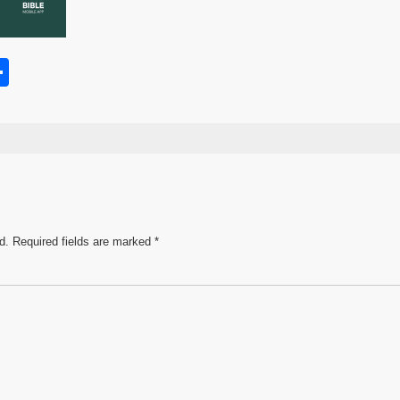
S
h
s
ar
e
d.
Required fields are marked
*