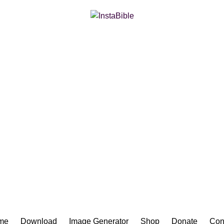
Bible App for iOS
me
Download
Image Generator
Shop
Donate
Con