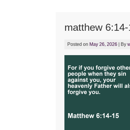
matthew 6:14-
Posted on
May 26, 2026
| By
w