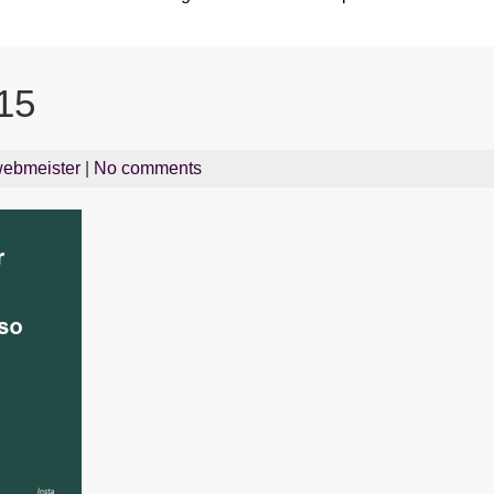
15
ebmeister
|
No comments