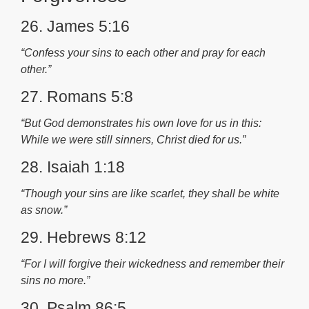
26. James 5:16
“Confess your sins to each other and pray for each
other.”
27. Romans 5:8
“But God demonstrates his own love for us in this:
While we were still sinners, Christ died for us.”
28. Isaiah 1:18
“Though your sins are like scarlet, they shall be white
as snow.”
29. Hebrews 8:12
“For I will forgive their wickedness and remember their
sins no more.”
30. Psalm 86:5