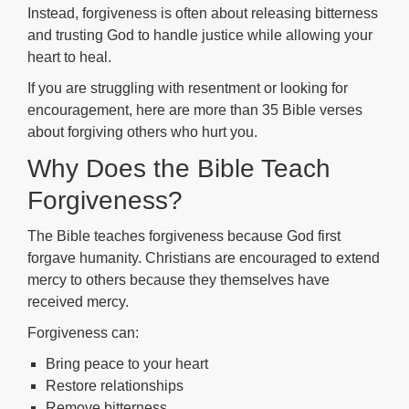
Instead, forgiveness is often about releasing bitterness
and trusting God to handle justice while allowing your
heart to heal.
If you are struggling with resentment or looking for
encouragement, here are more than 35 Bible verses
about forgiving others who hurt you.
Why Does the Bible Teach
Forgiveness?
The Bible teaches forgiveness because God first
forgave humanity. Christians are encouraged to extend
mercy to others because they themselves have
received mercy.
Forgiveness can:
Bring peace to your heart
Restore relationships
Remove bitterness