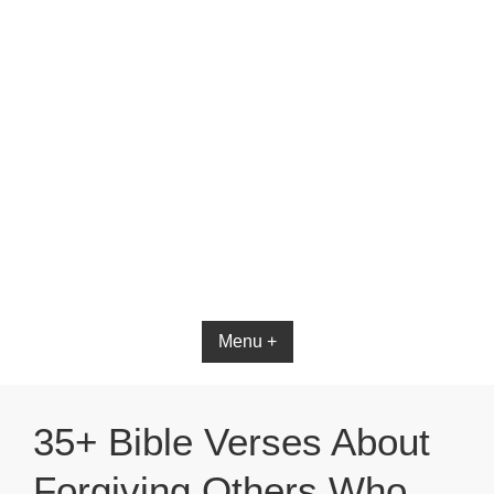
Bible App for iOS
Menu +
35+ Bible Verses About
Forgiving Others Who