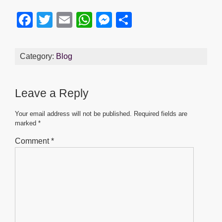
F
T
E
W
M
S
a
wi
m
h
e
h
c
tt
ail
at
ss
ar
Category:
Blog
e
er
s
e
e
b
A
n
Leave a Reply
o
p
g
o
p
er
Your email address will not be published.
Required fields are
marked
*
k
Comment
*