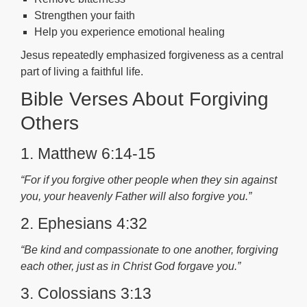
Strengthen your faith
Help you experience emotional healing
Jesus repeatedly emphasized forgiveness as a central
part of living a faithful life.
Bible Verses About Forgiving
Others
1. Matthew 6:14-15
“For if you forgive other people when they sin against
you, your heavenly Father will also forgive you.”
2. Ephesians 4:32
“Be kind and compassionate to one another, forgiving
each other, just as in Christ God forgave you.”
3. Colossians 3:13