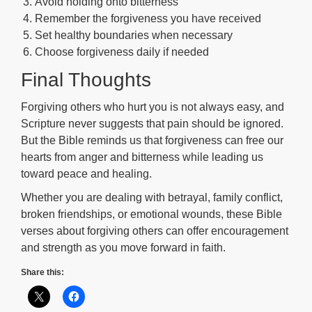
Avoid holding onto bitterness
Remember the forgiveness you have received
Set healthy boundaries when necessary
Choose forgiveness daily if needed
Final Thoughts
Forgiving others who hurt you is not always easy, and
Scripture never suggests that pain should be ignored.
But the Bible reminds us that forgiveness can free our
hearts from anger and bitterness while leading us
toward peace and healing.
Whether you are dealing with betrayal, family conflict,
broken friendships, or emotional wounds, these Bible
verses about forgiving others can offer encouragement
and strength as you move forward in faith.
Share this: