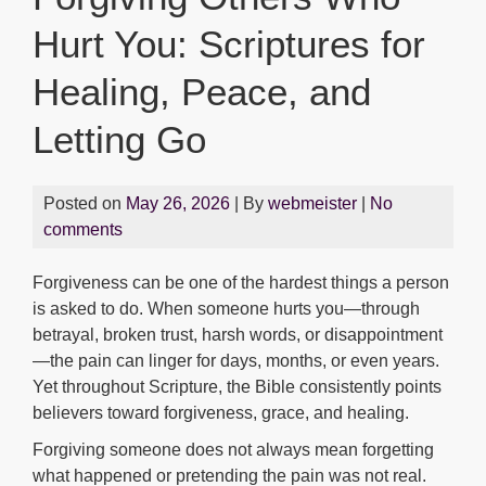
Hurt You: Scriptures for
Healing, Peace, and
Letting Go
Posted on
May 26, 2026
| By
webmeister
|
No
comments
Forgiveness can be one of the hardest things a person
is asked to do. When someone hurts you—through
betrayal, broken trust, harsh words, or disappointment
—the pain can linger for days, months, or even years.
Yet throughout Scripture, the Bible consistently points
believers toward forgiveness, grace, and healing.
Forgiving someone does not always mean forgetting
what happened or pretending the pain was not real.