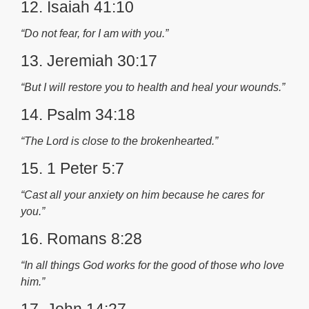
12. Isaiah 41:10
“Do not fear, for I am with you.”
13. Jeremiah 30:17
“But I will restore you to health and heal your wounds.”
14. Psalm 34:18
“The Lord is close to the brokenhearted.”
15. 1 Peter 5:7
“Cast all your anxiety on him because he cares for
you.”
16. Romans 8:28
“In all things God works for the good of those who love
him.”