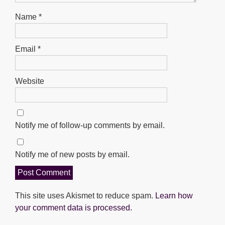
Name
*
Email
*
Website
Notify me of follow-up comments by email.
Notify me of new posts by email.
This site uses Akismet to reduce spam.
Learn how
your comment data is processed.