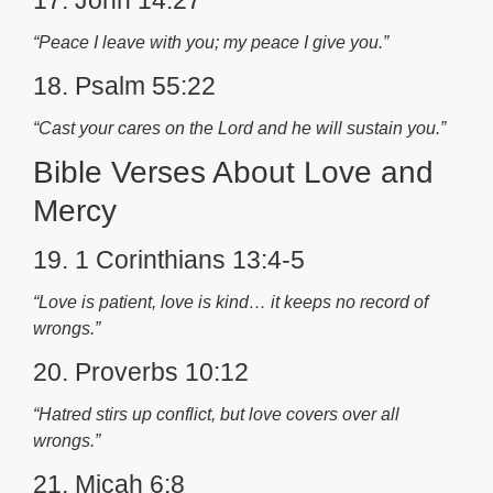
17. John 14:27
“Peace I leave with you; my peace I give you.”
18. Psalm 55:22
“Cast your cares on the Lord and he will sustain you.”
Bible Verses About Love and
Mercy
19. 1 Corinthians 13:4-5
“Love is patient, love is kind… it keeps no record of
wrongs.”
20. Proverbs 10:12
“Hatred stirs up conflict, but love covers over all
wrongs.”
21. Micah 6:8