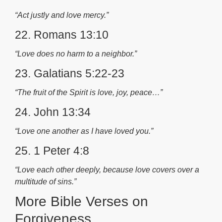
“Act justly and love mercy.”
22. Romans 13:10
“Love does no harm to a neighbor.”
23. Galatians 5:22-23
“The fruit of the Spirit is love, joy, peace…”
24. John 13:34
“Love one another as I have loved you.”
25. 1 Peter 4:8
“Love each other deeply, because love covers over a
multitude of sins.”
More Bible Verses on
Forgiveness