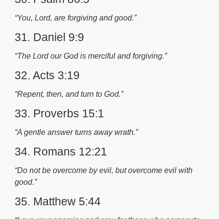
“You, Lord, are forgiving and good.”
31. Daniel 9:9
“The Lord our God is merciful and forgiving.”
32. Acts 3:19
“Repent, then, and turn to God.”
33. Proverbs 15:1
“A gentle answer turns away wrath.”
34. Romans 12:21
“Do not be overcome by evil, but overcome evil with
good.”
35. Matthew 5:44