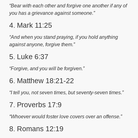
“Bear with each other and forgive one another if any of
you has a grievance against someone.”
4. Mark 11:25
“And when you stand praying, if you hold anything
against anyone, forgive them.”
5. Luke 6:37
“Forgive, and you will be forgiven.”
6. Matthew 18:21-22
“I tell you, not seven times, but seventy-seven times.”
7. Proverbs 17:9
“Whoever would foster love covers over an offense.”
8. Romans 12:19