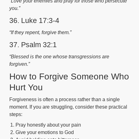
“Love your enemies and pray for those who persecute
you.”
36. Luke 17:3-4
“If they repent, forgive them.”
37. Psalm 32:1
“Blessed is the one whose transgressions are
forgiven.”
How to Forgive Someone Who
Hurt You
Forgiveness is often a process rather than a single
moment. If you are struggling, consider these practical
steps:
Pray honestly about your pain
Give your emotions to God