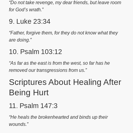
“Do not take revenge, my dear friends, but leave room
for God’s wrath.”
9. Luke 23:34
“Father, forgive them, for they do not know what they
are doing.”
10. Psalm 103:12
“As far as the east is from the west, so far has he
removed our transgressions from us.”
Scriptures About Healing After
Being Hurt
11. Psalm 147:3
“He heals the brokenhearted and binds up their
wounds.”