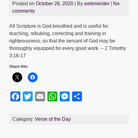
Posted on
October 26, 2020
| By
webmeister
|
No
comments
All Scripture is God-breathed and is useful for
teaching, rebuking, correcting and training in
righteousness, so that the servant of God may be
thoroughly equipped for every good work. – 2 Timothy
3:16-17
Share this:
F
T
E
W
M
S
a
wi
m
h
e
h
c
tt
ail
at
ss
ar
Category:
Verse of the Day
e
er
s
e
e
b
A
n