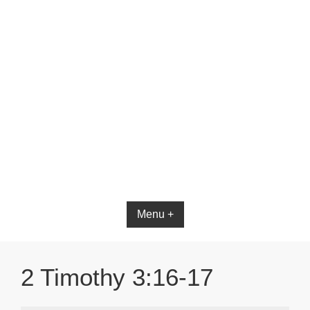
Bible App for iOS
Menu +
2 Timothy 3:16-17