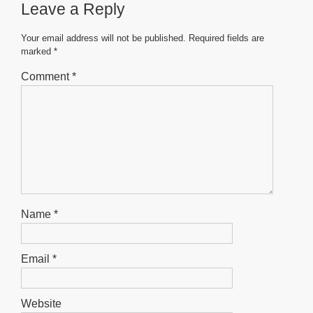
Leave a Reply
o
p
g
o
p
er
Your email address will not be published.
Required fields are
marked
*
k
Comment
*
Name
*
Email
*
Website