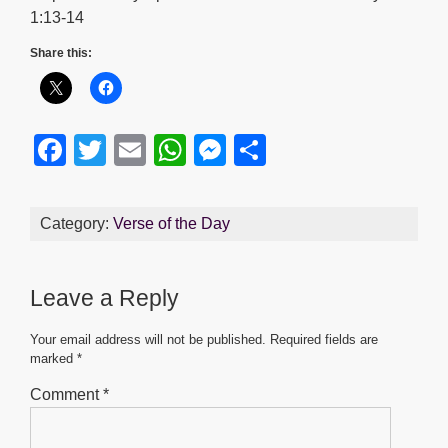
1:13-14
Share this:
F
T
E
W
M
S
a
wi
m
h
e
h
c
tt
ail
at
ss
ar
Category:
Verse of the Day
e
er
s
e
e
b
A
n
Leave a Reply
o
p
g
o
p
er
Your email address will not be published.
Required fields are
marked
*
k
Comment
*