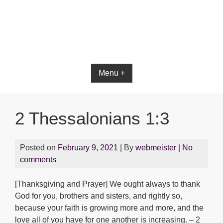
Bible App for iOS
Menu +
2 Thessalonians 1:3
Posted on
February 9, 2021
| By
webmeister
|
No
comments
[Thanksgiving and Prayer] We ought always to thank
God for you, brothers and sisters, and rightly so,
because your faith is growing more and more, and the
love all of you have for one another is increasing. – 2