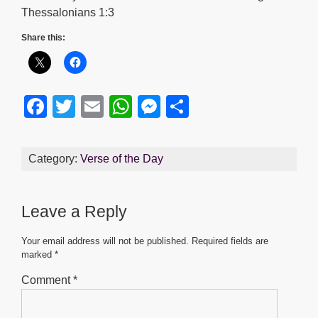
Thessalonians 1:3
Share this:
F
T
E
W
M
S
a
wi
m
h
e
h
c
tt
ail
at
ss
ar
Category:
Verse of the Day
e
er
s
e
e
b
A
n
Leave a Reply
o
p
g
o
p
er
Your email address will not be published.
Required fields are
marked
*
k
Comment
*