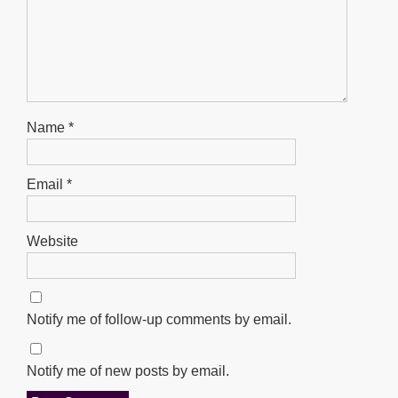
Name
*
Email
*
Website
Notify me of follow-up comments by email.
Notify me of new posts by email.