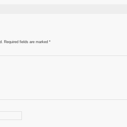
s
ar
e
d.
Required fields are marked
*