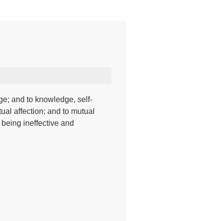
ge; and to knowledge, self-
ual affection; and to mutual
 being ineffective and