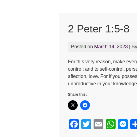
2 Peter 1:5-8
Posted on
March 14, 2023
| B
For this very reason, make every
control; and to self-control, pe
affection, love. For if you poss
unproductive in your knowledge 
Share this:
F
T
E
W
M
a
wi
m
h
e