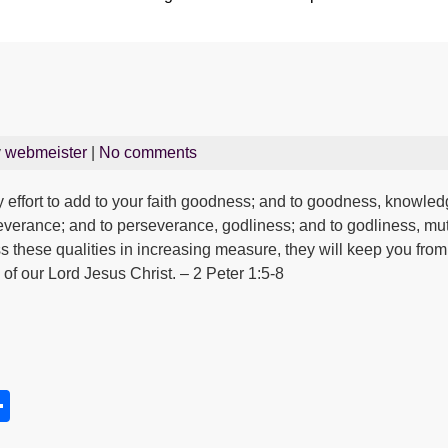
y
webmeister
|
No comments
 effort to add to your faith goodness; and to goodness, knowled
rseverance; and to perseverance, godliness; and to godliness, mut
ess these qualities in increasing measure, they will keep you from
of our Lord Jesus Christ. – 2 Peter 1:5-8
S
h