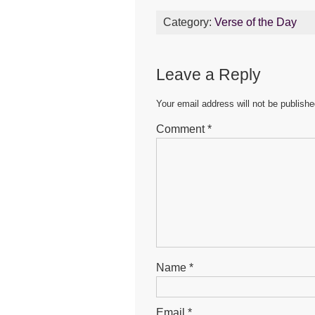
c
tt
ail
at
s
Category:
Verse of the Day
e
er
s
e
b
A
n
Leave a Reply
o
p
g
o
p
er
Your email address will not be publishe
k
Comment
*
Name
*
Email
*