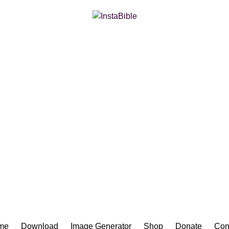
Bible App for iOS
me
Download
Image Generator
Shop
Donate
Con