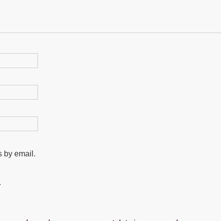
 by email.
.