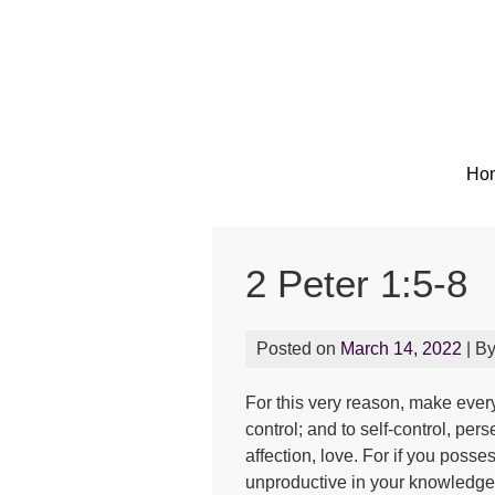
Ho
2 Peter 1:5-8
Posted on
March 14, 2022
| B
For this very reason, make every
control; and to self-control, pe
affection, love. For if you poss
unproductive in your knowledge 