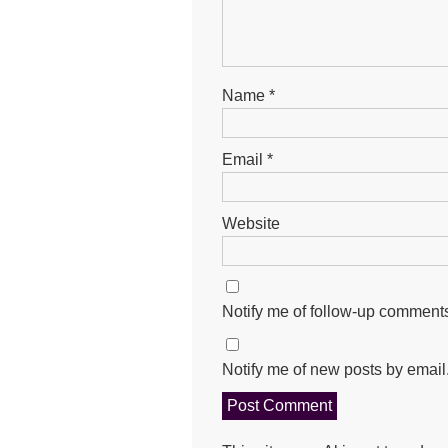
Name
*
Email
*
Website
Notify me of follow-up comments
Notify me of new posts by email