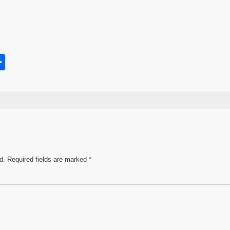
S
h
s
ar
e
d.
Required fields are marked
*