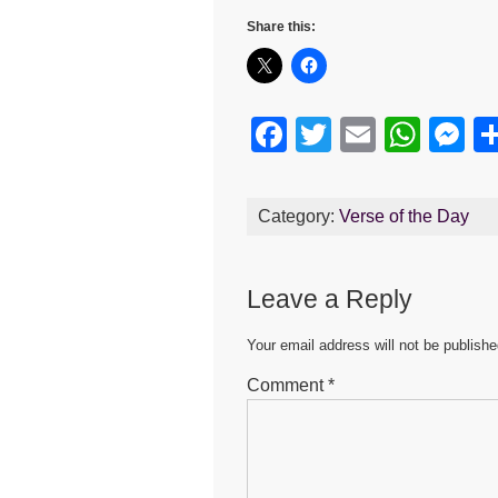
Share this:
F
T
E
W
M
a
wi
m
h
e
c
tt
ail
at
s
Category:
Verse of the Day
e
er
s
e
b
A
n
Leave a Reply
o
p
g
o
p
er
Your email address will not be publishe
k
Comment
*