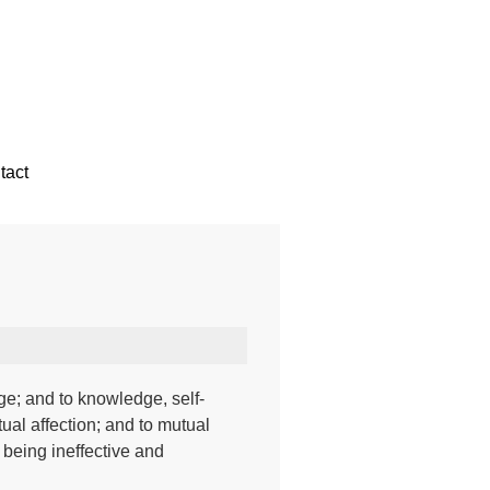
tact
ge; and to knowledge, self-
ual affection; and to mutual
 being ineffective and