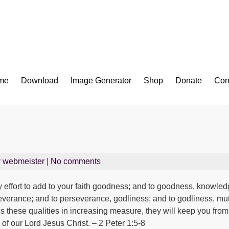
Bible App for iOS
me
Download
Image Generator
Shop
Donate
Con
y
webmeister
|
No comments
 effort to add to your faith goodness; and to goodness, knowled
rseverance; and to perseverance, godliness; and to godliness, mut
ess these qualities in increasing measure, they will keep you from
of our Lord Jesus Christ. – 2 Peter 1:5-8