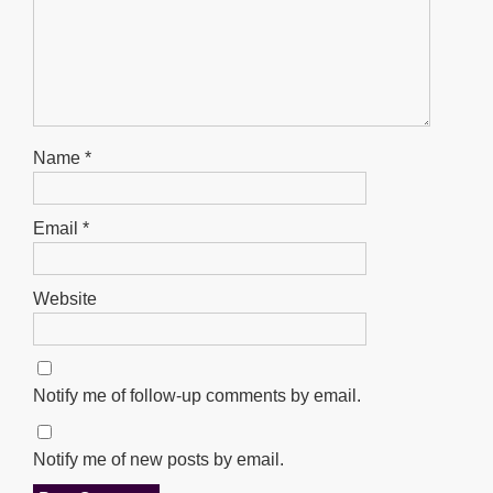
Name
*
Email
*
Website
Notify me of follow-up comments by email.
Notify me of new posts by email.