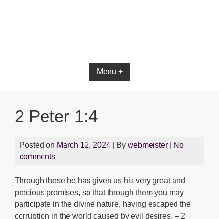
Bible App for iOS
Menu +
2 Peter 1:4
Posted on
March 12, 2024
| By
webmeister
|
No
comments
Through these he has given us his very great and
precious promises, so that through them you may
participate in the divine nature, having escaped the
corruption in the world caused by evil desires. – 2