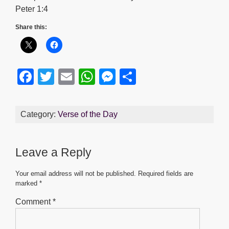
Peter 1:4
Share this:
F
T
E
W
M
S
a
wi
m
h
e
h
c
tt
ail
at
ss
ar
Category:
Verse of the Day
e
er
s
e
e
b
A
n
Leave a Reply
o
p
g
o
p
er
Your email address will not be published.
Required fields are
marked
*
k
Comment
*