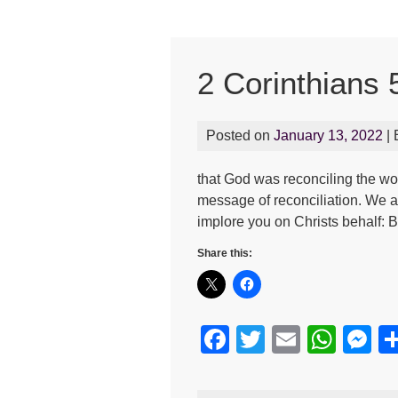
2 Corinthians 
Posted on
January 13, 2022
|
that God was reconciling the wor
message of reconciliation. We 
implore you on Christs behalf: 
Share this:
F
T
E
W
M
a
wi
m
h
e
c
tt
ail
at
s