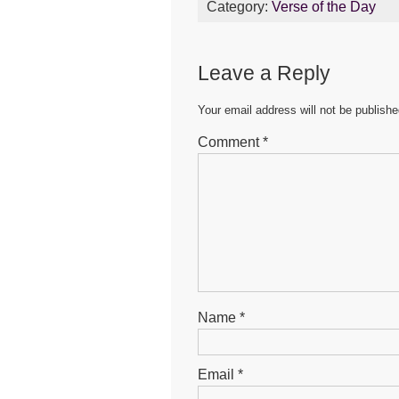
Category:
Verse of the Day
e
er
s
e
b
A
n
Leave a Reply
o
p
g
o
p
er
Your email address will not be publishe
k
Comment
*
Name
*
Email
*