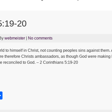
5:19-20
 By
webmeister
|
No comments
ld to himself in Christ, not counting peoples sins against them
are therefore Christs ambassadors, as though God were making 
Be reconciled to God. – 2 Corinthians 5:19-20
S
h
s
ar