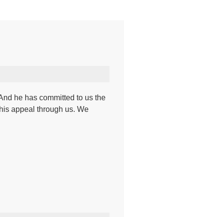
. And he has committed to us the
his appeal through us. We