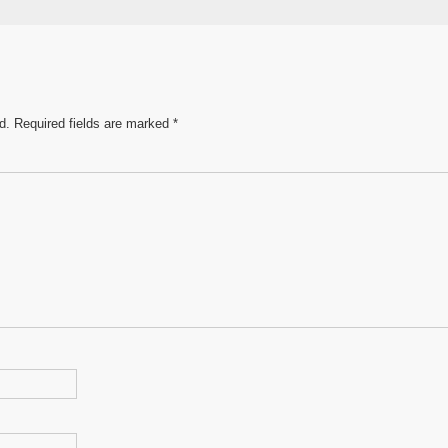
e
d.
Required fields are marked
*