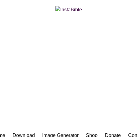
Bible App for iOS
me
Download
Image Generator
Shop
Donate
Con