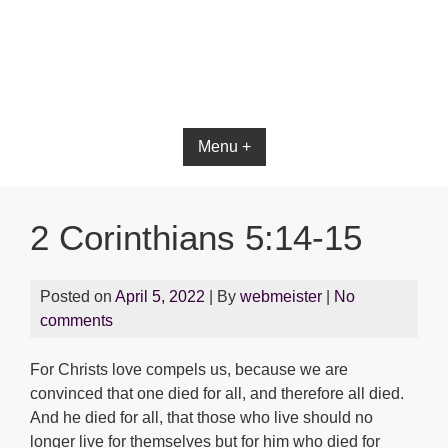
Bible App for iOS
Menu +
2 Corinthians 5:14-15
Posted on
April 5, 2022
| By
webmeister
|
No
comments
For Christs love compels us, because we are
convinced that one died for all, and therefore all died.
And he died for all, that those who live should no
longer live for themselves but for him who died for