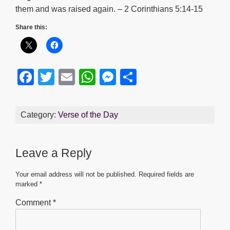
them and was raised again. – 2 Corinthians 5:14-15
Share this:
F
T
E
W
M
S
a
wi
m
h
e
h
c
tt
ail
at
ss
ar
Category:
Verse of the Day
e
er
s
e
e
b
A
n
Leave a Reply
o
p
g
o
p
er
Your email address will not be published.
Required fields are
marked
*
k
Comment
*