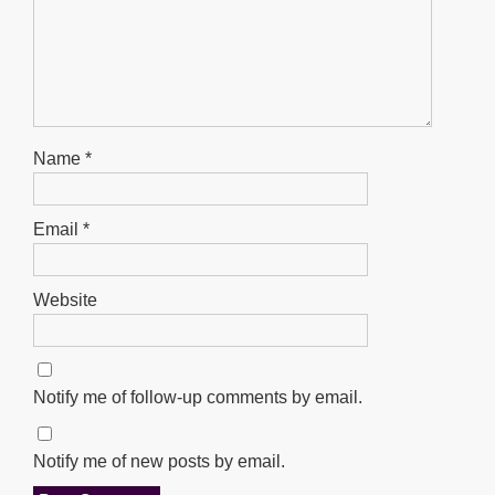
Name
*
Email
*
Website
Notify me of follow-up comments by email.
Notify me of new posts by email.