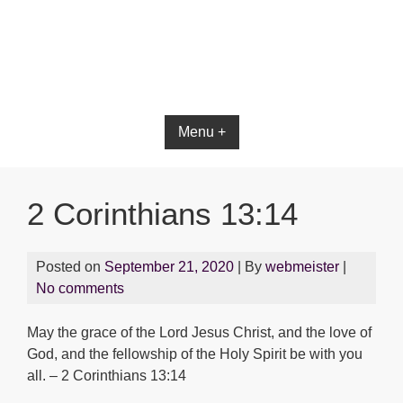
Bible App for iOS
Menu +
2 Corinthians 13:14
Posted on
September 21, 2020
| By
webmeister
|
No comments
May the grace of the Lord Jesus Christ, and the love of
God, and the fellowship of the Holy Spirit be with you
all. – 2 Corinthians 13:14