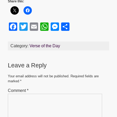
Share this:
F
T
E
W
M
S
a
wi
m
h
e
h
c
tt
ail
at
ss
ar
Category:
Verse of the Day
e
er
s
e
e
b
A
n
Leave a Reply
o
p
g
o
p
er
Your email address will not be published.
Required fields are
marked
*
k
Comment
*