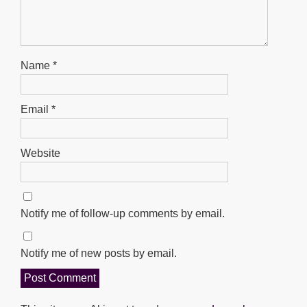
Name
*
Email
*
Website
Notify me of follow-up comments by email.
Notify me of new posts by email.