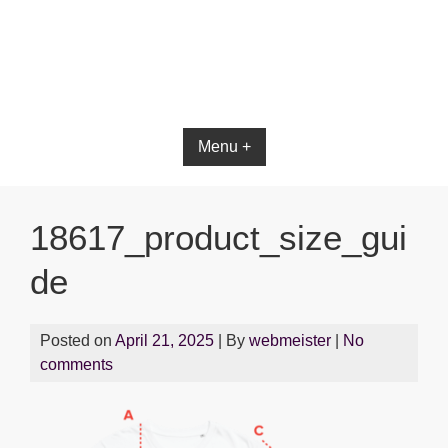
Bible App for iOS
Menu +
18617_product_size_gui
de
Posted on
April 21, 2025
| By
webmeister
|
No
comments