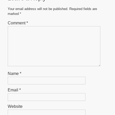
o
p
g
o
p
er
Your email address will not be published.
Required fields are
marked
*
k
Comment
*
Name
*
Email
*
Website