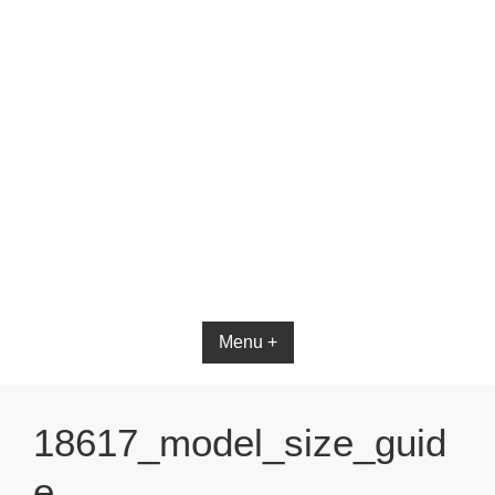
Bible App for iOS
Menu +
18617_model_size_guid
e