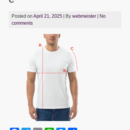
Posted on
April 21, 2025
| By
webmeister
|
No
comments