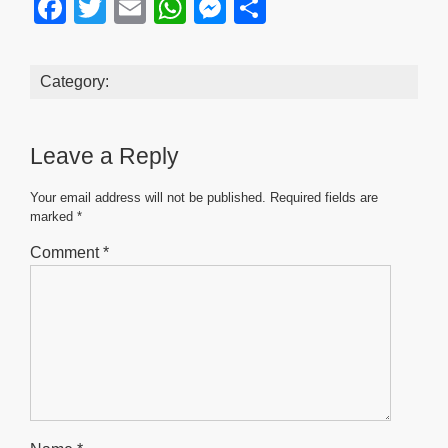
F
T
E
W
M
S
a
wi
m
h
e
h
c
tt
ail
at
ss
ar
Category:
e
er
s
e
e
b
A
n
Leave a Reply
o
p
g
o
p
er
Your email address will not be published.
Required fields are
marked
*
k
Comment
*