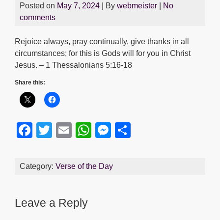
Posted on
May 7, 2024
| By
webmeister
|
No
comments
Rejoice always, pray continually, give thanks in all
circumstances; for this is Gods will for you in Christ
Jesus. – 1 Thessalonians 5:16-18
Share this:
F
T
E
W
M
S
a
wi
m
h
e
h
c
tt
ail
at
ss
ar
Category:
Verse of the Day
e
er
s
e
e
b
A
n
Leave a Reply
o
p
g