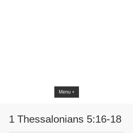
Bible App for iOS
Menu +
1 Thessalonians 5:16-18