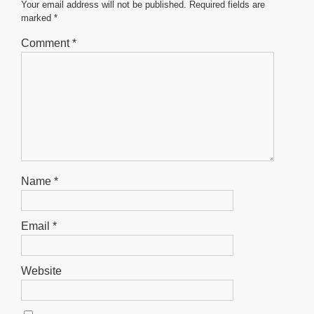
o
p
er
Your email address will not be published.
Required fields are
marked
*
k
Comment
*
Name
*
Email
*
Website