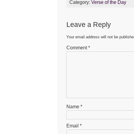
Category:
Verse of the Day
e
er
s
e
b
A
n
Leave a Reply
o
p
g
o
p
er
Your email address will not be publishe
k
Comment
*
Name
*
Email
*