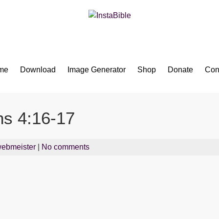
Bible App for iOS
me
Download
Image Generator
Shop
Donate
Con
ns 4:16-17
ebmeister
|
No comments