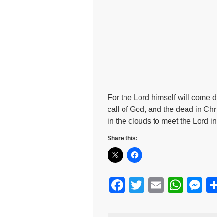
For the Lord himself will come 
call of God, and the dead in Chris
in the clouds to meet the Lord i
Share this:
F
T
E
W
M
a
wi
m
h
e
c
tt
ail
at
s