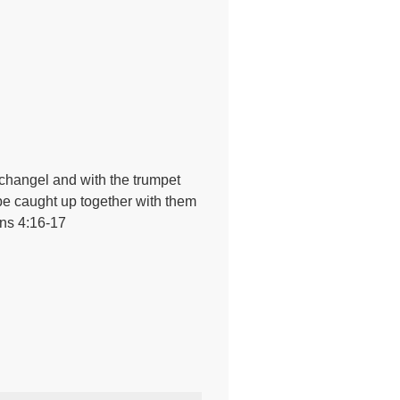
rchangel and with the trumpet
ll be caught up together with them
ans 4:16-17