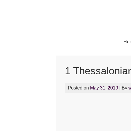
Skip
to
content
Ho
1 Thessalonia
Posted on
May 31, 2019
| By
w