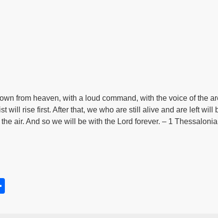
down from heaven, with a loud command, with the voice of the a
t will rise first. After that, we who are still alive and are left wi
n the air. And so we will be with the Lord forever. – 1 Thessaloni
S
h
s
ar