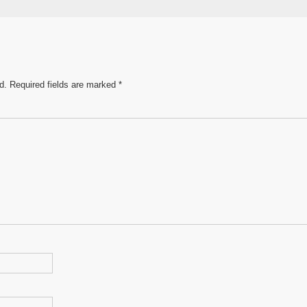
e
d.
Required fields are marked
*