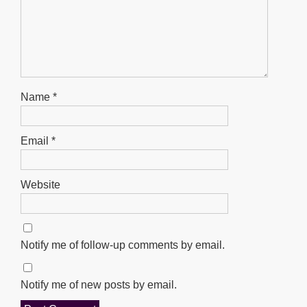
Name
*
Email
*
Website
Notify me of follow-up comments by email.
Notify me of new posts by email.