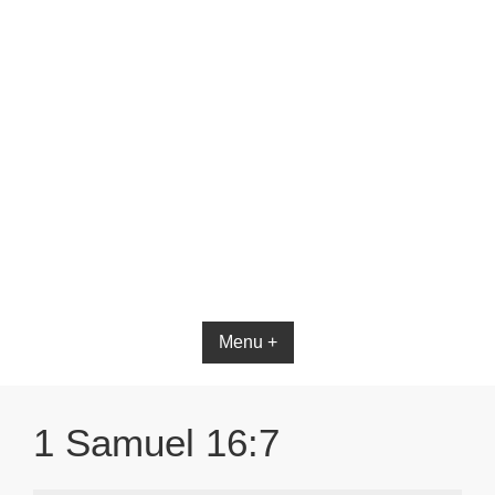
Bible App for iOS
Menu +
1 Samuel 16:7