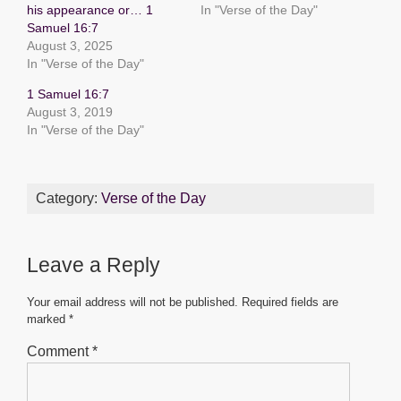
his appearance or… 1
In "Verse of the Day"
o
p
g
Samuel 16:7
o
p
er
August 3, 2025
In "Verse of the Day"
k
1 Samuel 16:7
August 3, 2019
In "Verse of the Day"
Category:
Verse of the Day
Leave a Reply
Your email address will not be published.
Required fields are
marked
*
Comment
*