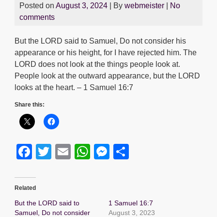
Posted on
August 3, 2024
| By
webmeister
|
No
comments
But the LORD said to Samuel, Do not consider his
appearance or his height, for I have rejected him. The
LORD does not look at the things people look at.
People look at the outward appearance, but the LORD
looks at the heart. – 1 Samuel 16:7
Share this:
F
T
E
W
M
S
a
wi
m
h
e
h
c
tt
ail
at
ss
ar
Related
e
er
s
e
e
But the LORD said to
1 Samuel 16:7
b
A
n
Samuel, Do not consider
August 3, 2023