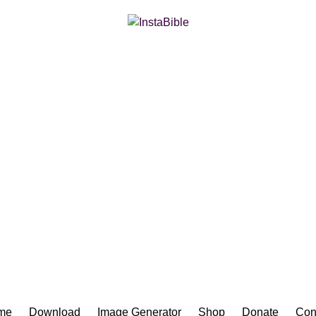
Bible App for iOS
me
Download
Image Generator
Shop
Donate
Con