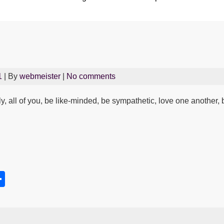
1
| By
webmeister
|
No comments
lly, all of you, be like-minded, be sympathetic, love one anothe
S
h
s
ar