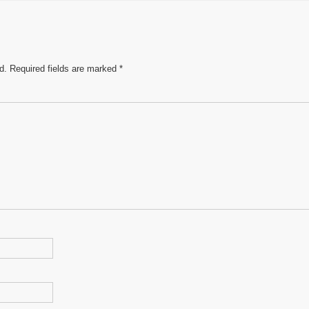
e
d.
Required fields are marked
*