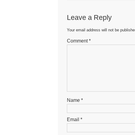
e
er
s
e
b
A
n
Leave a Reply
o
p
g
o
p
er
Your email address will not be publishe
k
Comment
*
Name
*
Email
*