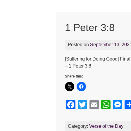
1 Peter 3:8
Posted on
September 13, 202
[Suffering for Doing Good] Fina
– 1 Peter 3:8
Share this:
F
T
E
W
M
a
wi
m
h
e
c
tt
ail
at
s
Category:
Verse of the Day