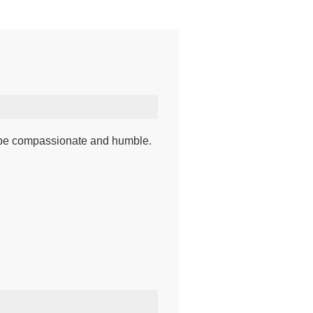
r, be compassionate and humble.