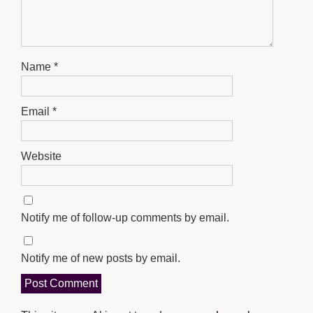
Name
*
Email
*
Website
Notify me of follow-up comments by email.
Notify me of new posts by email.