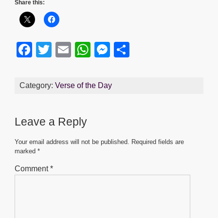
Share this:
F
T
E
W
M
S
a
wi
m
h
e
h
c
tt
ail
at
ss
ar
Category:
Verse of the Day
e
er
s
e
e
b
A
n
Leave a Reply
o
p
g
o
p
er
Your email address will not be published.
Required fields are
marked
*
k
Comment
*