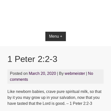
Menu +
1 Peter 2:2-3
Posted on
March 20, 2020
| By
webmeister
|
No
comments
Like newborn babies, crave pure spiritual milk, so that
by it you may grow up in your salvation, now that you
have tasted that the Lord is good. – 1 Peter 2:2-3