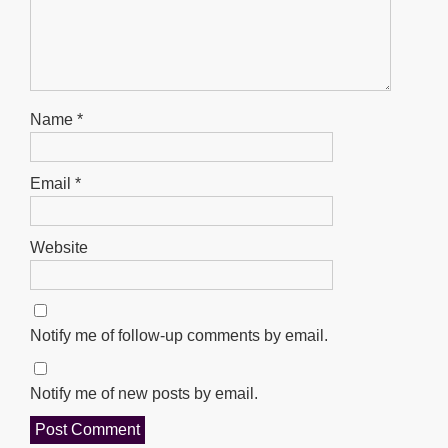
Name
*
Email
*
Website
Notify me of follow-up comments by email.
Notify me of new posts by email.