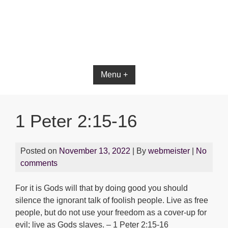
Bible App for iOS
Menu +
1 Peter 2:15-16
Posted on
November 13, 2022
| By
webmeister
|
No
comments
For it is Gods will that by doing good you should
silence the ignorant talk of foolish people. Live as free
people, but do not use your freedom as a cover-up for
evil; live as Gods slaves. – 1 Peter 2:15-16