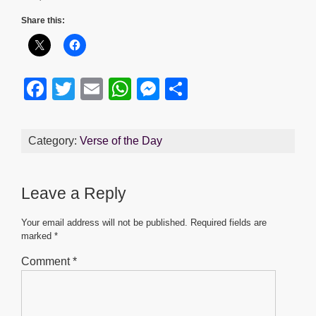
Share this:
F
T
E
W
M
S
a
wi
m
h
e
h
c
tt
ail
at
ss
ar
Category:
Verse of the Day
e
er
s
e
e
b
A
n
Leave a Reply
o
p
g
o
p
er
Your email address will not be published.
Required fields are
marked
*
k
Comment
*