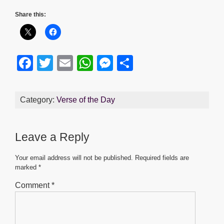
Share this:
F
T
E
W
M
S
a
wi
m
h
e
h
c
tt
ail
at
ss
ar
Category:
Verse of the Day
e
er
s
e
e
b
A
n
Leave a Reply
o
p
g
o
p
er
Your email address will not be published.
Required fields are
marked
*
k
Comment
*