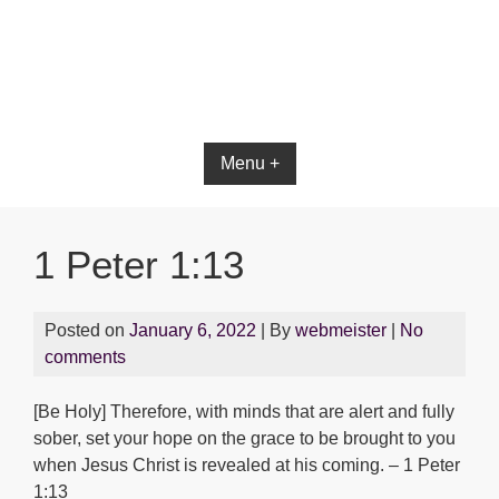
Menu +
1 Peter 1:13
Posted on
January 6, 2022
| By
webmeister
|
No
comments
[Be Holy] Therefore, with minds that are alert and fully
sober, set your hope on the grace to be brought to you
when Jesus Christ is revealed at his coming. – 1 Peter
1:13