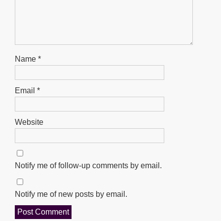
Name
*
Email
*
Website
Notify me of follow-up comments by email.
Notify me of new posts by email.