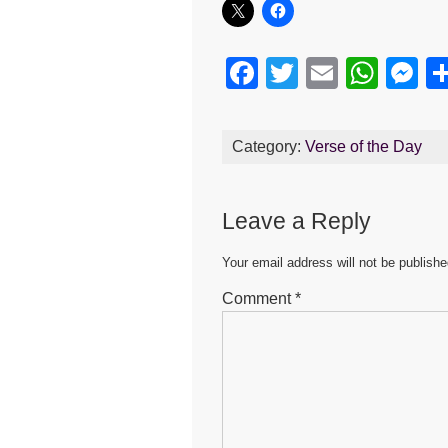
F
T
E
W
M
a
wi
m
h
e
c
tt
ail
at
s
Category:
Verse of the Day
e
er
s
e
b
A
n
Leave a Reply
o
p
g
o
p
er
Your email address will not be publishe
k
Comment
*