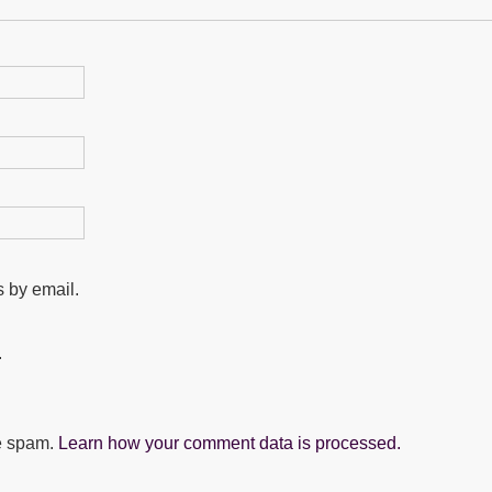
 by email.
.
ce spam.
Learn how your comment data is processed.