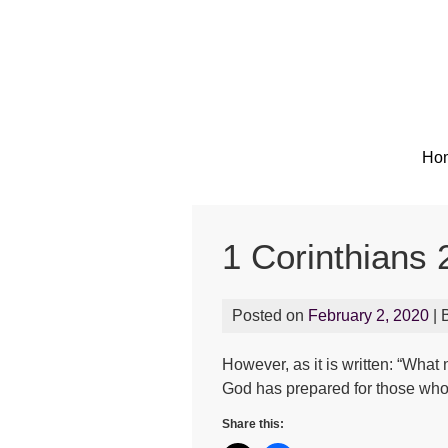
Ho
1 Corinthians 
Posted on
February 2, 2020
| 
However, as it is written: “Wh
God has prepared for those who
Share this: