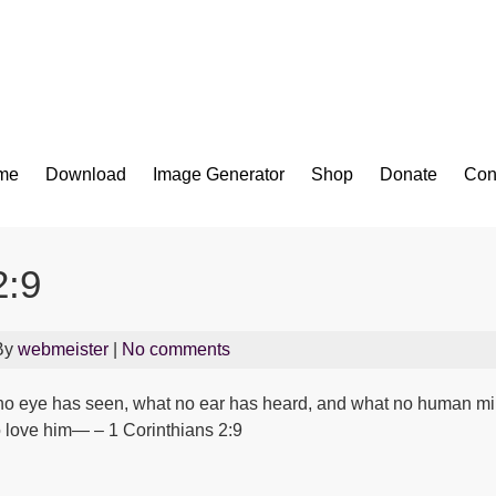
Bible App for iOS
me
Download
Image Generator
Shop
Donate
Con
2:9
By
webmeister
|
No comments
at no eye has seen, what no ear has heard, and what no human m
 love him— – 1 Corinthians 2:9