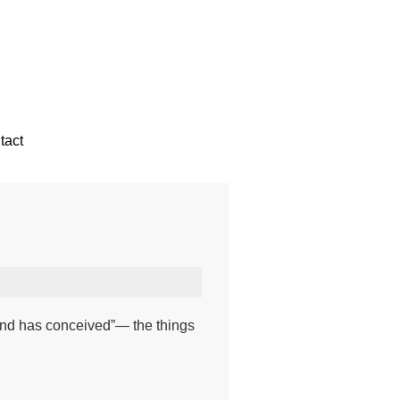
tact
ind has conceived”— the things