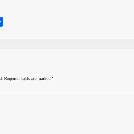
S
h
s
ar
e
d.
Required fields are marked
*