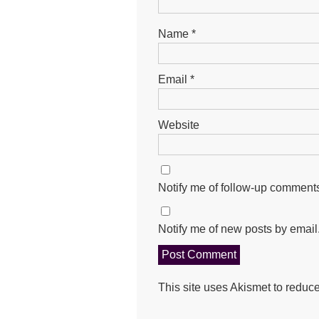
Name
*
Email
*
Website
Notify me of follow-up comments
Notify me of new posts by email
This site uses Akismet to redu