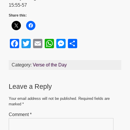
15:55-57
Share this:
F
T
E
W
M
S
a
wi
m
h
e
h
c
tt
ail
at
ss
ar
Category:
Verse of the Day
e
er
s
e
e
b
A
n
Leave a Reply
o
p
g
o
p
er
Your email address will not be published.
Required fields are
marked
*
k
Comment
*