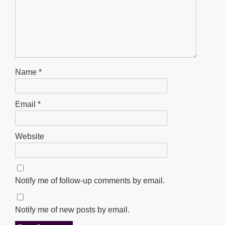
Name
*
Email
*
Website
Notify me of follow-up comments by email.
Notify me of new posts by email.