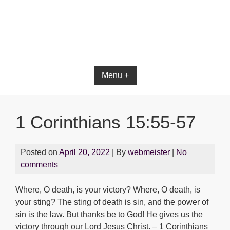
Bible App for iOS
Menu +
1 Corinthians 15:55-57
Posted on
April 20, 2022
| By
webmeister
|
No
comments
Where, O death, is your victory? Where, O death, is
your sting? The sting of death is sin, and the power of
sin is the law. But thanks be to God! He gives us the
victory through our Lord Jesus Christ. – 1 Corinthians