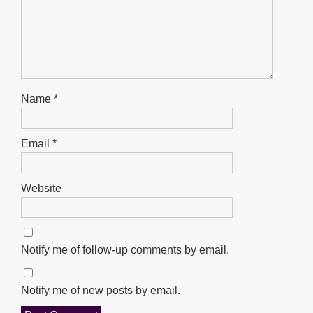
Name
*
Email
*
Website
Notify me of follow-up comments by email.
Notify me of new posts by email.