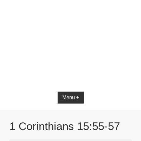
Bible App for iOS
Menu +
1 Corinthians 15:55-57