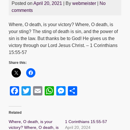
Posted on
April 20, 2021
| By
webmeister
|
No
comments
Where, O death, is your victory? Where, O death, is
your sting? The sting of death is sin, and the power of
sin is the law. But thanks be to God! He gives us the
victory through our Lord Jesus Christ. – 1 Corinthians
15:55-57
Share this:
F
T
E
W
M
S
a
wi
m
h
e
h
c
tt
ail
at
ss
ar
Related
e
er
s
e
e
Where, O death, is your
1 Corinthians 15:55-57
b
A
n
victory? Where, O death, is
April 20, 2024