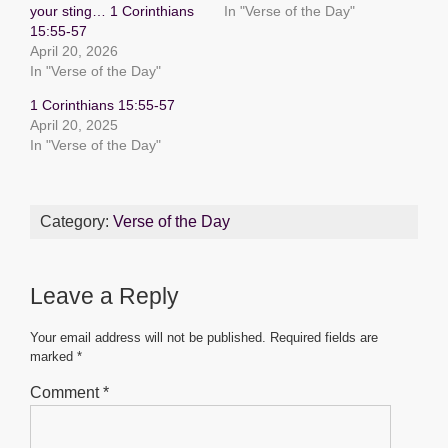
your sting… 1 Corinthians
In "Verse of the Day"
o
p
g
15:55-57
o
p
er
April 20, 2026
In "Verse of the Day"
k
1 Corinthians 15:55-57
April 20, 2025
In "Verse of the Day"
Category:
Verse of the Day
Leave a Reply
Your email address will not be published.
Required fields are
marked
*
Comment
*