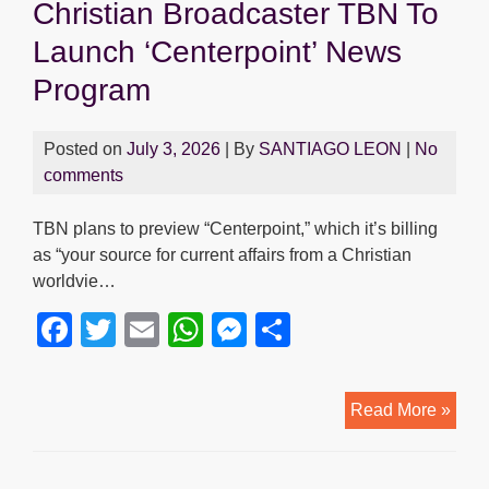
Christian Broadcaster TBN To
Launch ‘Centerpoint’ News
Program
Posted on
July 3, 2026
| By
SANTIAGO LEON
|
No
comments
TBN plans to preview “Centerpoint,” which it’s billing
as “your source for current affairs from a Christian
worldvie…
F
T
E
W
M
S
a
wi
m
h
e
h
c
tt
ail
at
ss
ar
Chris
Read More »
e
er
s
e
e
Broa
b
A
n
TBN
To