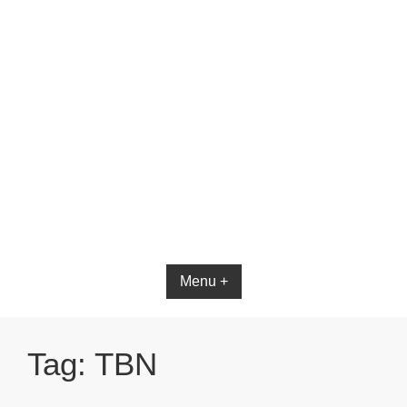
Bible App for iOS
Menu +
Tag:
TBN