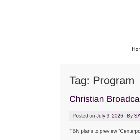
Ho
Tag:
Program
Christian Broadc
Posted on
July 3, 2026
| By
S
TBN plans to preview “Centerpoin