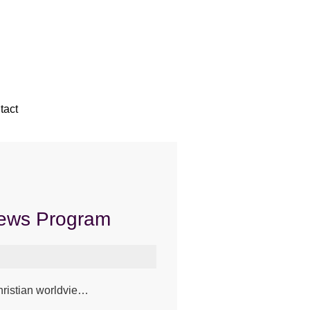
tact
News Program
Christian worldvie…