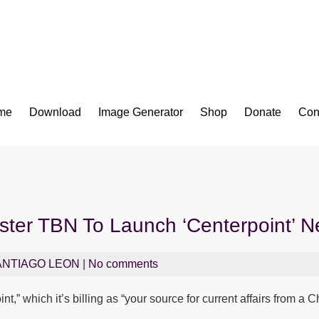
Bible App for iOS
me
Download
Image Generator
Shop
Donate
Con
aster TBN To Launch ‘Centerpoint’ 
ANTIAGO LEON
|
No comments
t,” which it’s billing as “your source for current affairs from a 