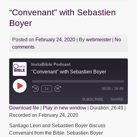
b
A
n
Dev
“Convenant” with Sebastien
Cast
o
p
g
with
Boyer
o
p
er
Dan
k
Rios
Posted on
February 24, 2020
| By
webmeister
|
No
comments
InstaBible Podcast
"Convenant" with Sebastien Boyer
Play
1x
00:00
/
26:49
Episode
SUBSCRIBE
SHARE
Download file
|
Play in new window
|
Duration: 26:49
|
Recorded on February 24, 2020
SHARE
RSS FEED
Santiago Leon and Sebastien Boyer discuss
LINK
Convenant from the Bible. Sebastien Boyer