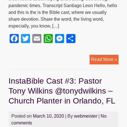
pandemic times. Transcript Santiago Leon Hello, hello
and this is the is the Bible cast, where we usually
share devotion. Share the word, the living word,
especially, you know, […]
F
T
E
W
M
S
a
wi
m
h
e
h
c
tt
ail
at
ss
ar
4.
Read More »
e
er
s
e
e
Devo
b
A
n
with
InstaBible Cast #3: Pastor
Davi
o
p
g
Guin
Tony Wilkins @tonydwilkins –
o
p
er
Church Planter in Orlando, FL
k
Posted on
March 10, 2020
| By
webmeister
|
No
comments