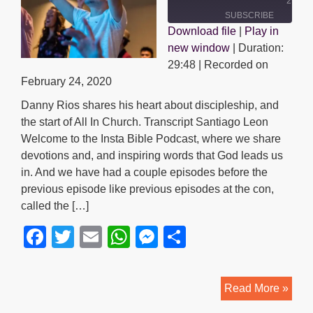
29:48
SUBSCRIBE
Download file
|
Play in
SHARE
new window
|
Duration:
SHARE
RSS FEED
29:48
|
Recorded on
LINK
February 24, 2020
Danny Rios shares his heart about discipleship, and
EMBED
the start of All In Church. Transcript Santiago Leon
Welcome to the Insta Bible Podcast, where we share
devotions and, and inspiring words that God leads us
in. And we have had a couple episodes before the
previous episode like previous episodes at the con,
called the […]
F
T
E
W
M
S
a
wi
m
h
e
h
c
tt
ail
at
ss
ar
Disc
Read More »
e
er
s
e
e
|