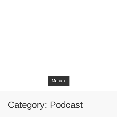
Bible App for iOS
Menu +
Category:
Podcast