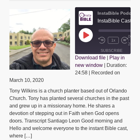
InstaBible Podcast
00:00
Play
1x
/
Episode
24:58
SUBSCRIBE
Download file
|
Play in
SHARE
new window
|
Duration:
SHARE
RSS FEED
24:58
|
Recorded on
LINK
March 10, 2020
Tony Wilkins is a church planter based out of Orlando
EMBED
Church. Tony has planted several churches in the past
and grew up in a missionary home. He shares a
devotion of stepping out in Faith when God opens
doors. Transcript Santiago Leon Good morning and
Hello and welcome everyone to the instant Bible cast,
where […]