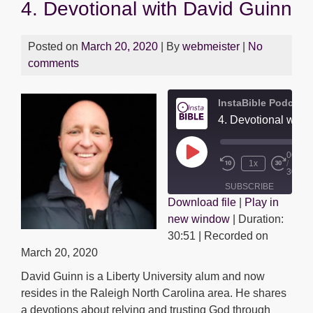
4. Devotional with David Guinn
Posted on
March 20, 2020
| By
webmeister
|
No
comments
InstaBible Podcast
4. Devotional with
00:00
Play
1x
/
Episode
30:51
SUBSCRIBE
Download file
|
Play in
SHARE
new window
|
Duration:
SHARE
RSS FEED
30:51
|
Recorded on
LINK
March 20, 2020
David Guinn is a Liberty University alum and now
EMBED
resides in the Raleigh North Carolina area. He shares
a devotions about relying and trusting God through