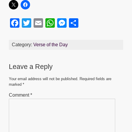
F
T
E
W
M
S
a
wi
m
h
e
h
c
tt
ail
at
ss
ar
Category:
Verse of the Day
e
er
s
e
e
b
A
n
Leave a Reply
o
p
g
o
p
er
Your email address will not be published.
Required fields are
marked
*
k
Comment
*