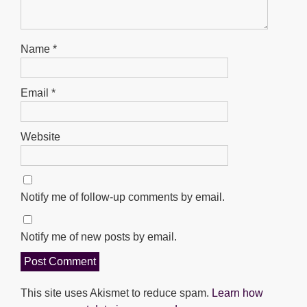
Name
*
Email
*
Website
Notify me of follow-up comments by email.
Notify me of new posts by email.
This site uses Akismet to reduce spam.
Learn how