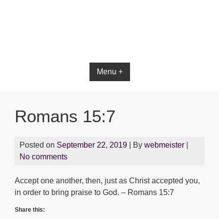
Bible App for iOS
Menu +
Romans 15:7
Posted on
September 22, 2019
| By
webmeister
|
No comments
Accept one another, then, just as Christ accepted you,
in order to bring praise to God. – Romans 15:7
Share this: