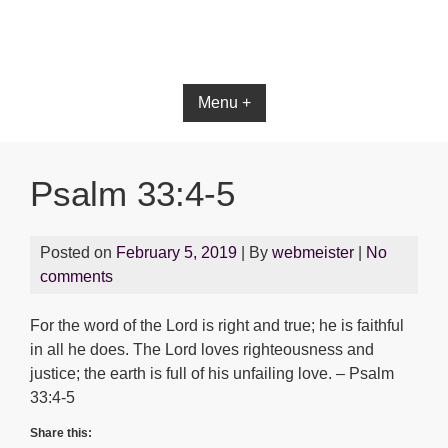
Bible App for iOS
Menu +
Psalm 33:4-5
Posted on
February 5, 2019
| By
webmeister
|
No
comments
For the word of the Lord is right and true; he is faithful
in all he does. The Lord loves righteousness and
justice; the earth is full of his unfailing love. – Psalm
33:4-5
Share this: