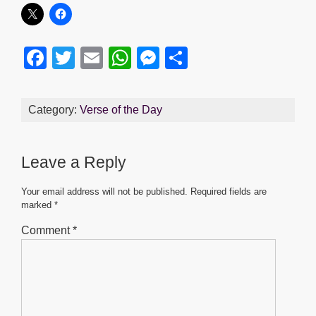
F
T
E
W
M
S
a
wi
m
h
e
h
c
tt
ail
at
ss
ar
Category:
Verse of the Day
e
er
s
e
e
b
A
n
Leave a Reply
o
p
g
o
p
er
Your email address will not be published.
Required fields are
marked
*
k
Comment
*