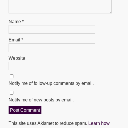
Name
*
Email
*
Website
Notify me of follow-up comments by email.
Notify me of new posts by email.
This site uses Akismet to reduce spam.
Learn how