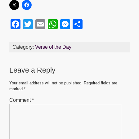
F
T
E
W
M
S
a
wi
m
h
e
h
c
tt
ail
at
ss
ar
Category:
Verse of the Day
e
er
s
e
e
b
A
n
Leave a Reply
o
p
g
o
p
er
Your email address will not be published.
Required fields are
marked
*
k
Comment
*