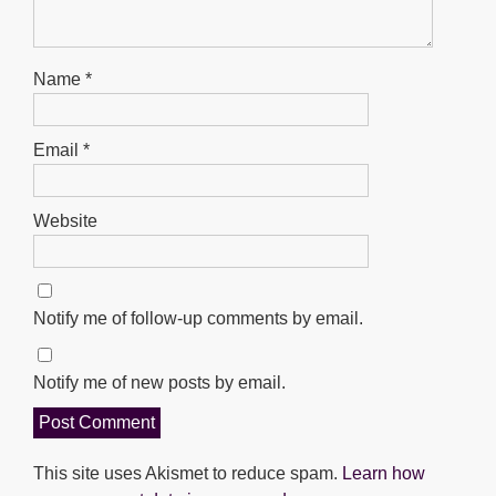
Name
*
Email
*
Website
Notify me of follow-up comments by email.
Notify me of new posts by email.
This site uses Akismet to reduce spam.
Learn how