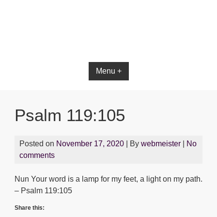
Menu +
Psalm 119:105
Posted on
November 17, 2020
| By
webmeister
|
No
comments
Nun Your word is a lamp for my feet, a light on my path.
– Psalm 119:105
Share this: