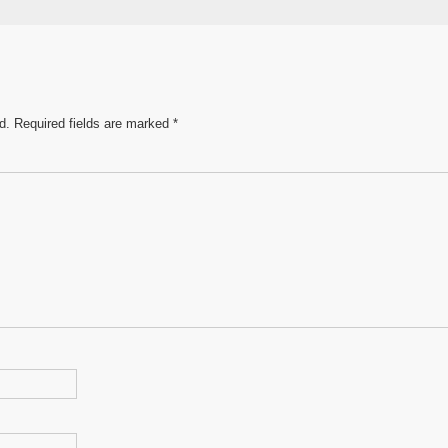
e
d.
Required fields are marked
*