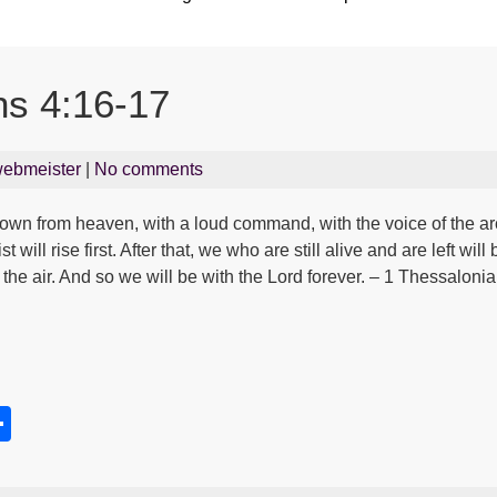
ns 4:16-17
ebmeister
|
No comments
down from heaven, with a loud command, with the voice of the a
t will rise first. After that, we who are still alive and are left wi
n the air. And so we will be with the Lord forever. – 1 Thessaloni
S
h
s
ar