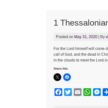
1 Thessalonia
Posted on
May 31, 2020
| By
w
For the Lord himself will come 
call of God, and the dead in Chris
in the clouds to meet the Lord i
Share this:
F
T
E
W
M
a
wi
m
h
e
c
tt
ail
at
s