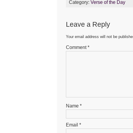
Category:
Verse of the Day
e
er
s
e
b
A
n
Leave a Reply
o
p
g
o
p
er
Your email address will not be publishe
k
Comment
*
Name
*
Email
*