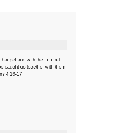
rchangel and with the trumpet
ll be caught up together with them
ans 4:16-17