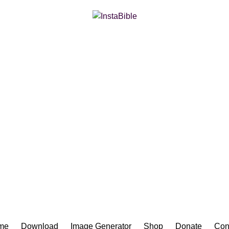
Bible App for iOS
me
Download
Image Generator
Shop
Donate
Con